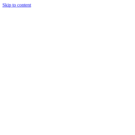
Skip to content