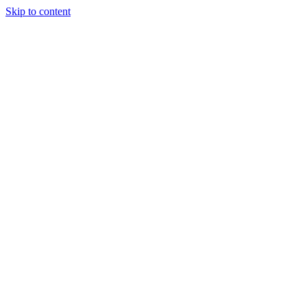
Skip to content