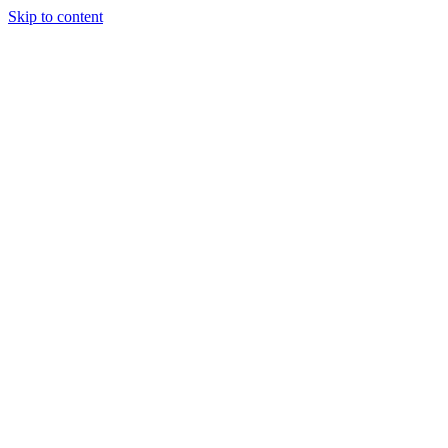
Skip to content