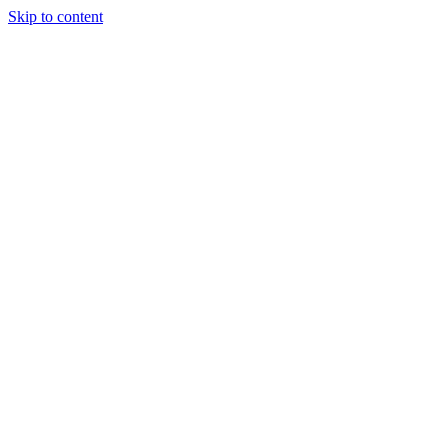
Skip to content