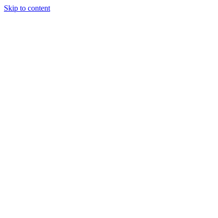
Skip to content