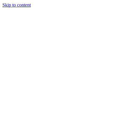
Skip to content