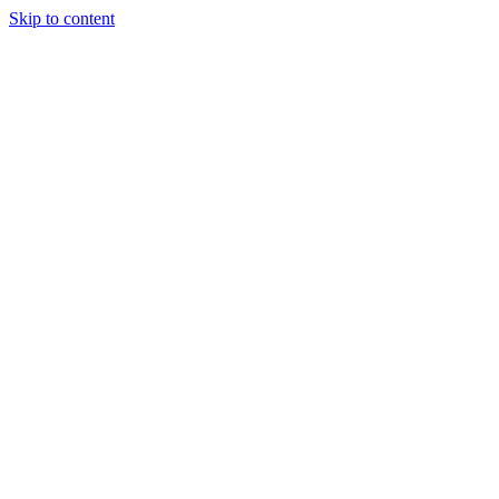
Skip to content