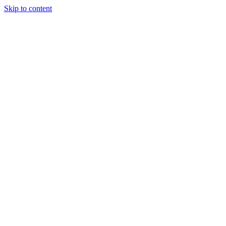
Skip to content