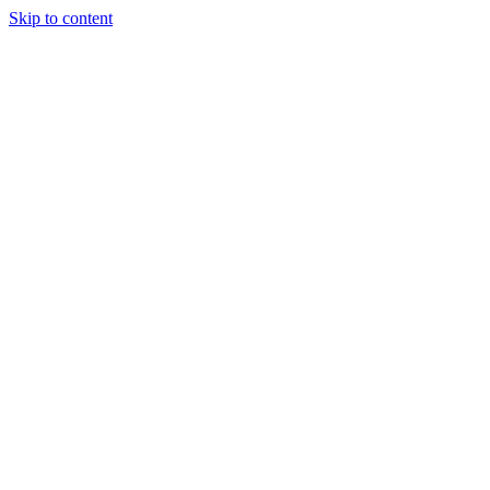
Skip to content