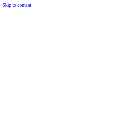
Skip to content