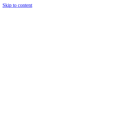
Skip to content