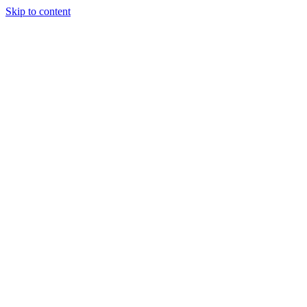
Skip to content