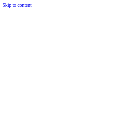
Skip to content