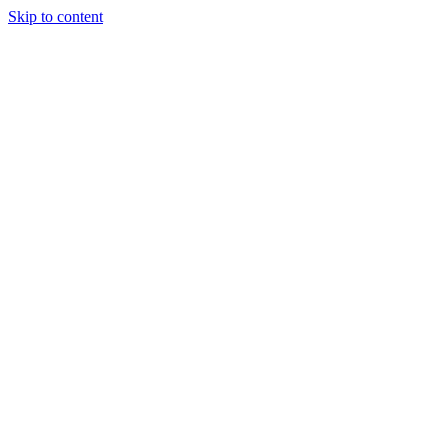
Skip to content