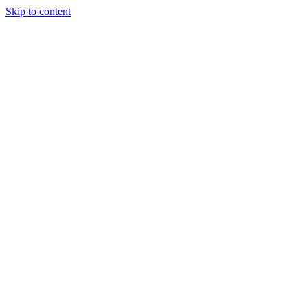
Skip to content