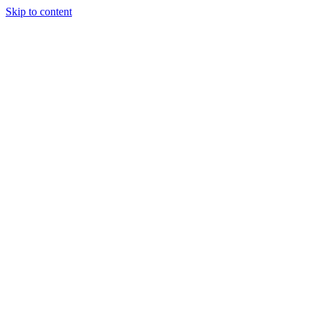
Skip to content