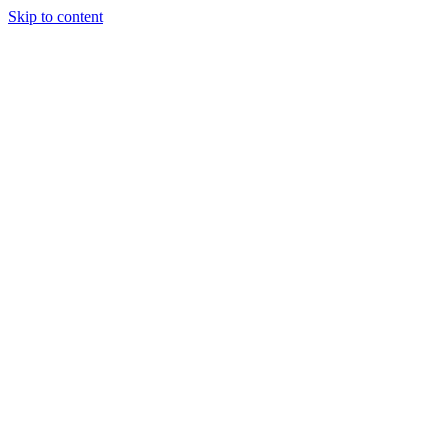
Skip to content