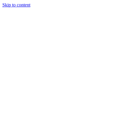
Skip to content