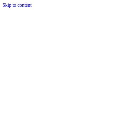
Skip to content