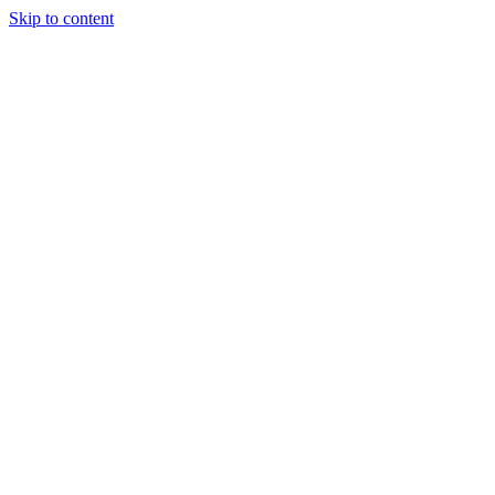
Skip to content