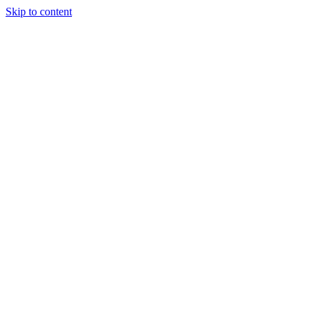
Skip to content