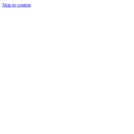
Skip to content