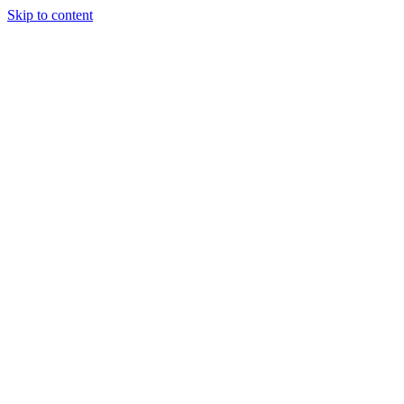
Skip to content