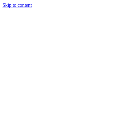
Skip to content