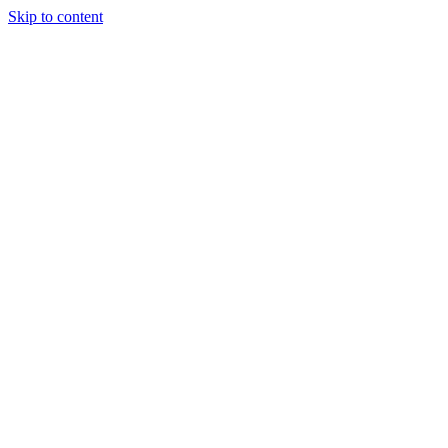
Skip to content