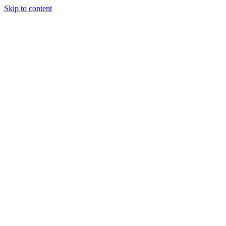
Skip to content