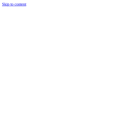
Skip to content