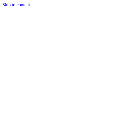
Skip to content