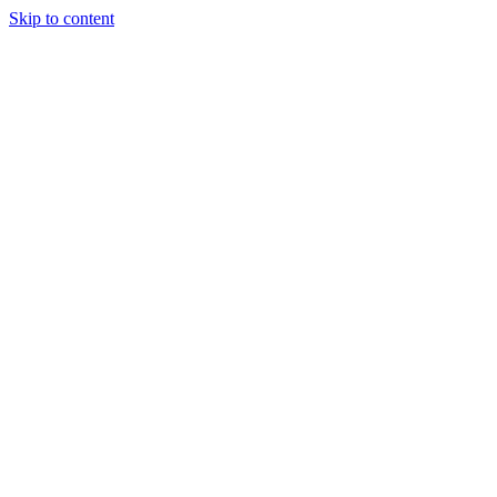
Skip to content