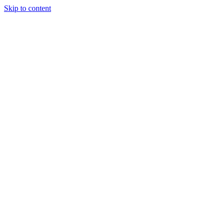
Skip to content