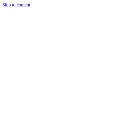
Skip to content