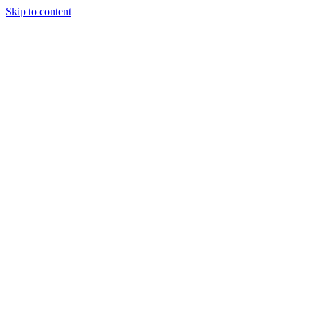
Skip to content