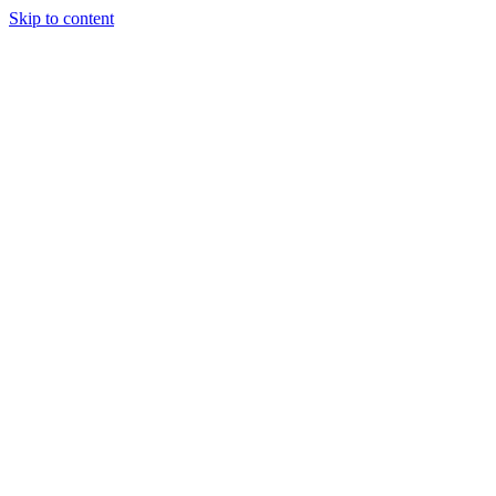
Skip to content