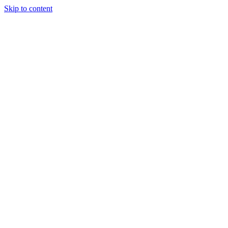
Skip to content