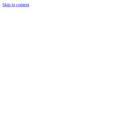
Skip to content