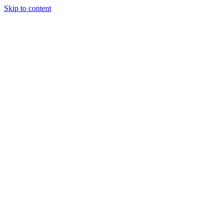
Skip to content