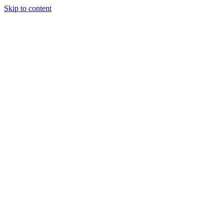
Skip to content