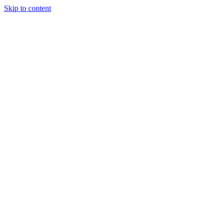
Skip to content