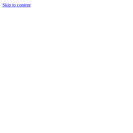
Skip to content