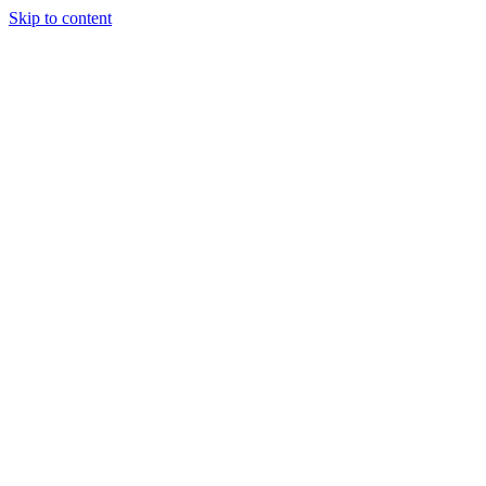
Skip to content