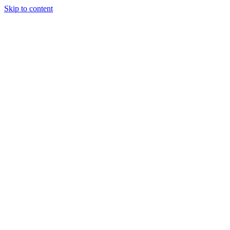
Skip to content