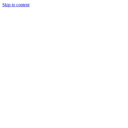
Skip to content