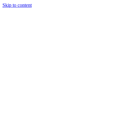
Skip to content