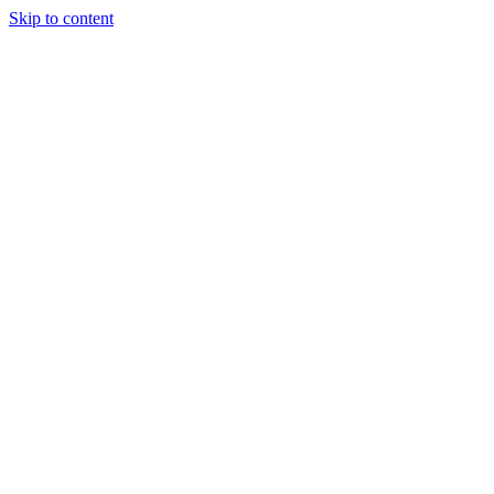
Skip to content