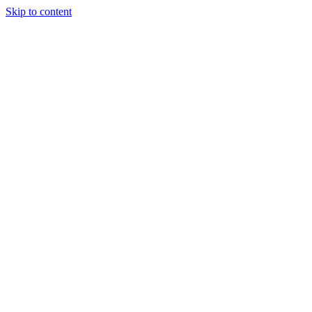
Skip to content