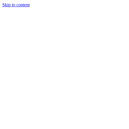
Skip to content