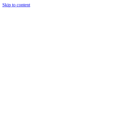
Skip to content