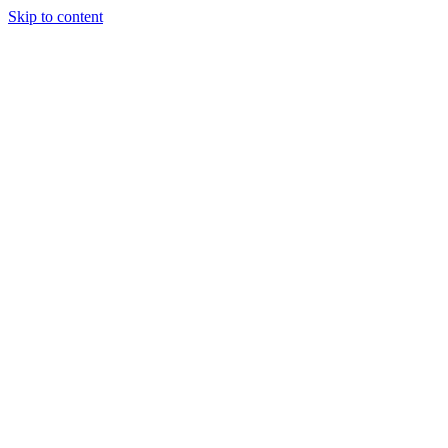
Skip to content