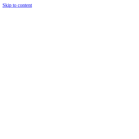
Skip to content