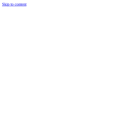
Skip to content